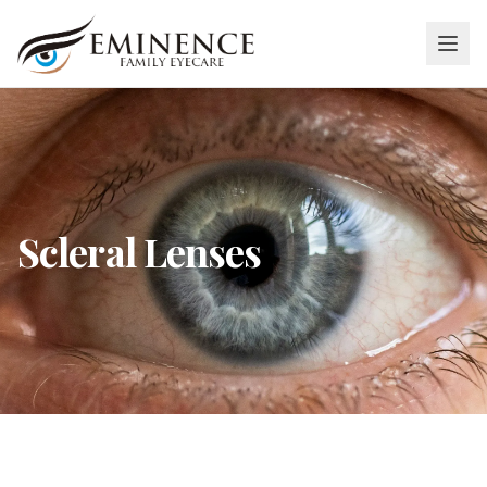
Scleral Lenses