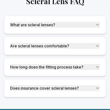
Scleral Lens FAQ
What are scleral lenses?
Are scleral lenses comfortable?
How long does the fitting process take?
Does insurance cover scleral lenses?