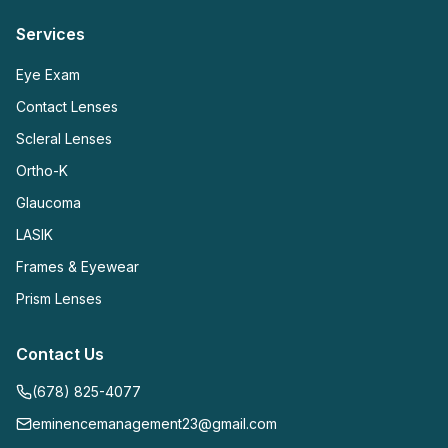
Services
Eye Exam
Contact Lenses
Scleral Lenses
Ortho-K
Glaucoma
LASIK
Frames & Eyewear
Prism Lenses
Contact Us
(678) 825-4077
eminencemanagement23@gmail.com