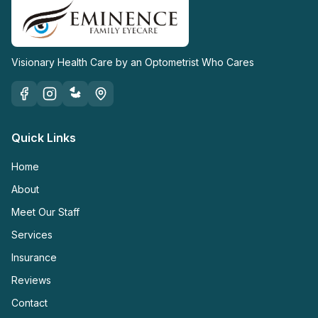
Visionary Health Care by an Optometrist Who Cares
Quick Links
Home
About
Meet Our Staff
Services
Insurance
Reviews
Contact