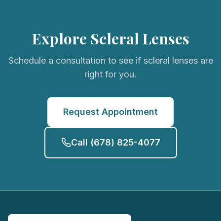
Explore Scleral Lenses
Schedule a consultation to see if scleral lenses are
right for you.
Request Appointment
Call
(678) 825-4077